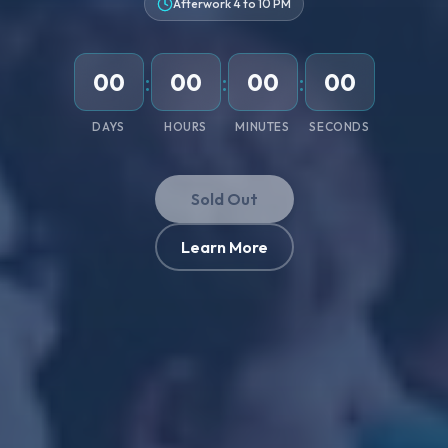
Afterwork 4 to 10 PM
00
:
00
:
00
:
00
DAYS
HOURS
MINUTES
SECONDS
Sold Out
Learn More