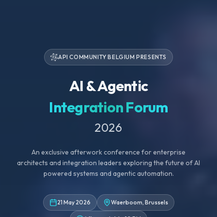
API COMMUNITY BELGIUM PRESENTS
AI & Agentic
Integration Forum
2026
An exclusive afterwork conference for enterprise
architects and integration leaders exploring the future of AI
powered systems and agentic automation.
21 May 2026
Waerboom, Brussels